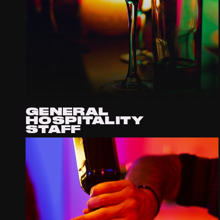
GENERAL
HOSPITALITY
STAFF
APPLY VIA EMAIL