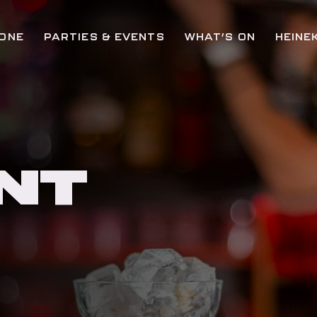
ZONE
PARTIES & EVENTS
WHAT’S ON
HEINE
NT