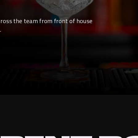
across the team from front of house
.