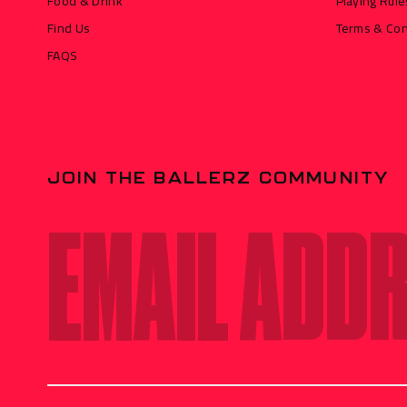
Food & Drink
Playing Rule
Find Us
Terms & Con
FAQS
JOIN THE BALLERZ COMMUNITY