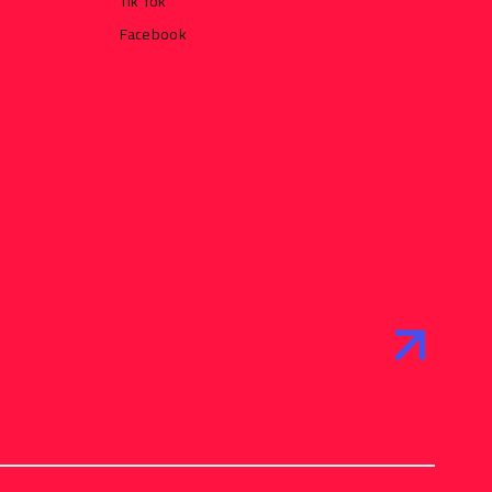
Tik Tok
Facebook