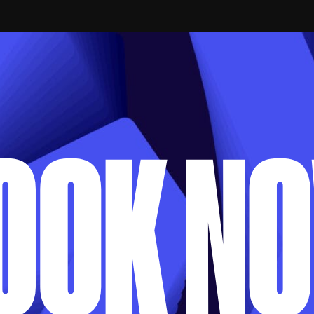
APPLY VIA EMAIL
OOK N