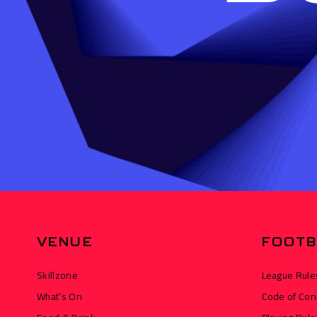
VENUE
FOOTB
Skillzone
League Rule
What’s On
Code of Con