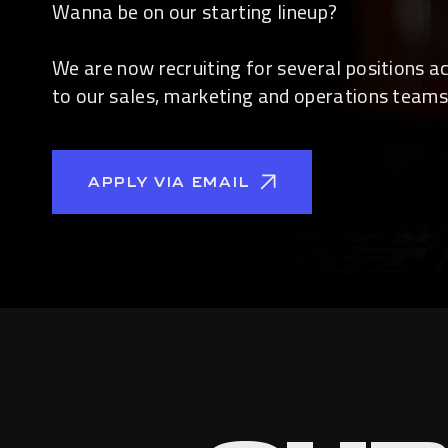
Wanna be on our starting lineup?
We are now recruiting for several positions 
to our sales, marketing and operations teams
APPLY VIA EMAIL