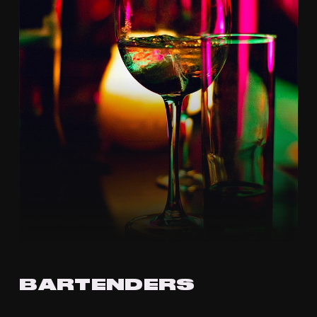
BARTENDERS