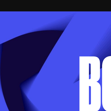
APPLY VIA EMAIL
B