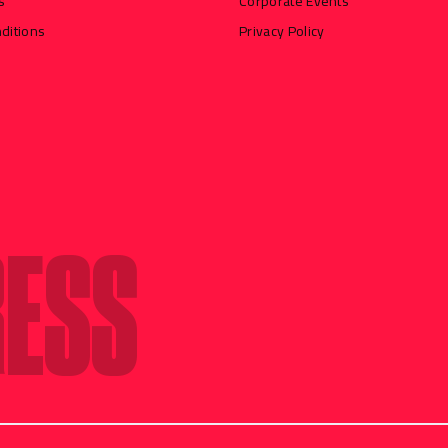
s
Corporate Events
ditions
Privacy Policy