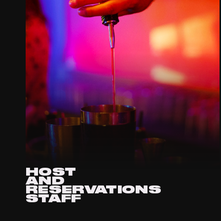
HOST
AND
RESERVATIONS
STAFF