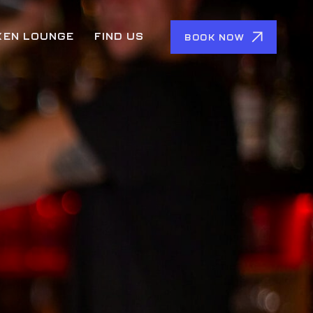
KEN LOUNGE
FIND US
BOOK NOW