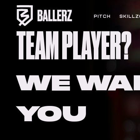
PITCH
SKILL
TEAM PLAYER?
WE WA
YOU