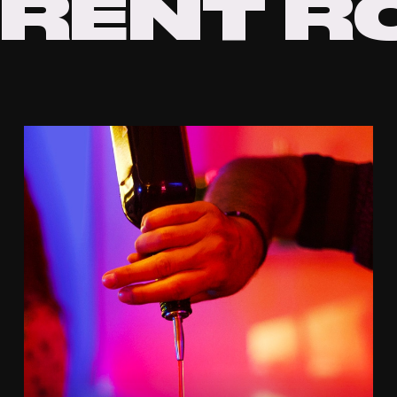
RENT
R