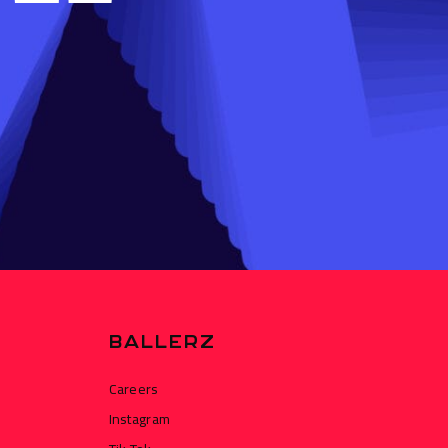
BALLERZ
Careers
Instagram