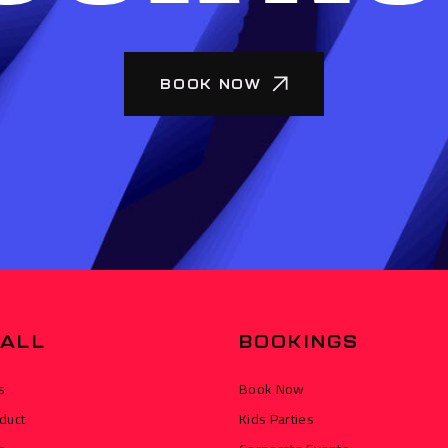
BOOK NOW
ALL
BOOKINGS
s
Book Now
duct
Kids Parties