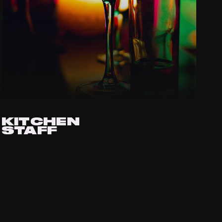
KITCHEN
STAFF
APPLY VIA EMAIL