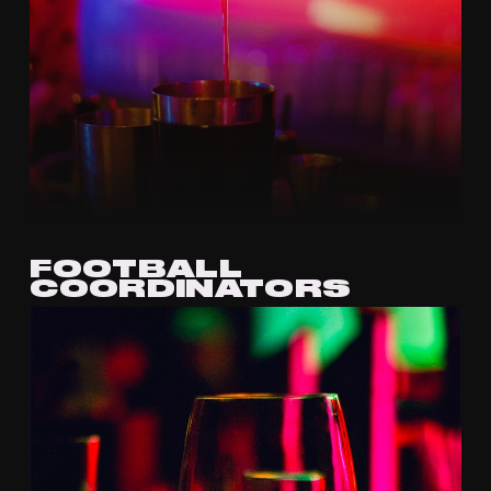
FOOTBALL
COORDINATORS
APPLY VIA EMAIL