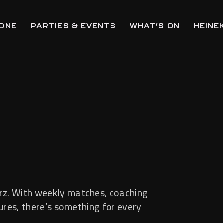
ZONE
PARTIES & EVENTS
WHAT’S ON
HEINE
rz. With weekly matches, coaching
tures, there’s something for every