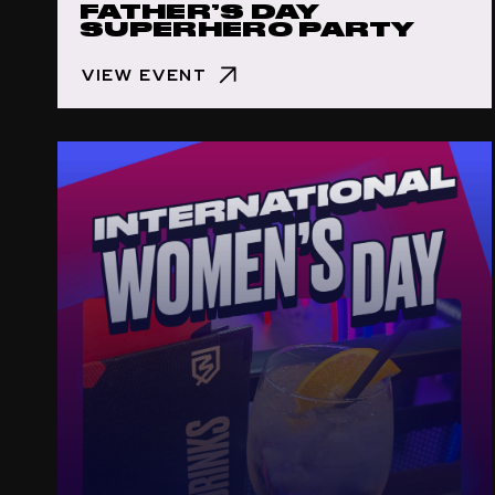
FATHER’S DAY
SUPERHERO PARTY
VIEW EVENT