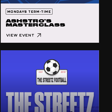
MONDAYS TERM-TIME
ASHSTRO’S
MASTERCLASS
VIEW EVENT