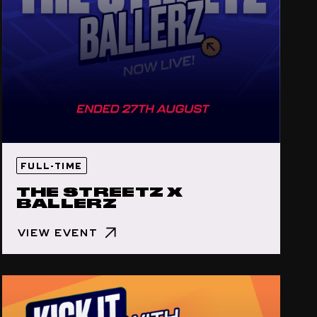
FULL-TIME
THE STREETZ X
BALLERZ
VIEW EVENT