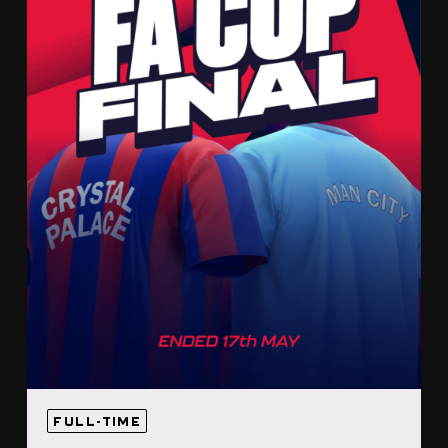
FULL-TIME