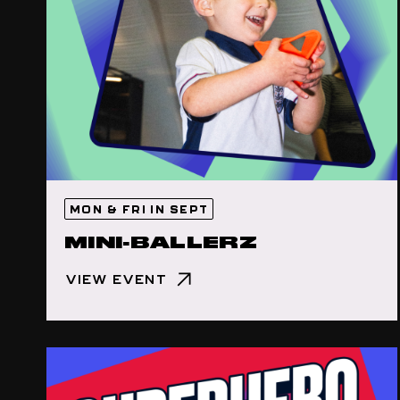
MON & FRI IN SEPT
MINI-BALLERZ
VIEW EVENT