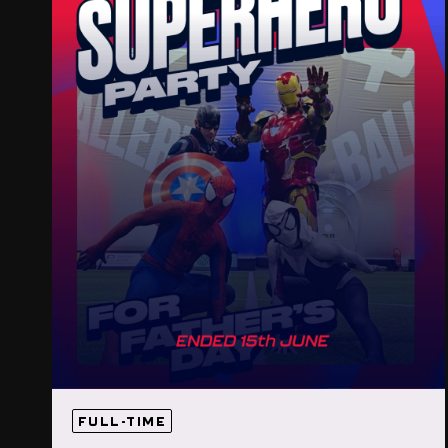
FULL-TIME