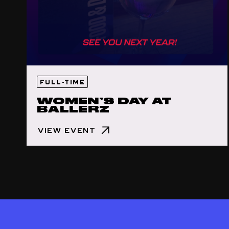
FULL-TIME
WOMEN’S DAY AT
BALLERZ
VIEW EVENT