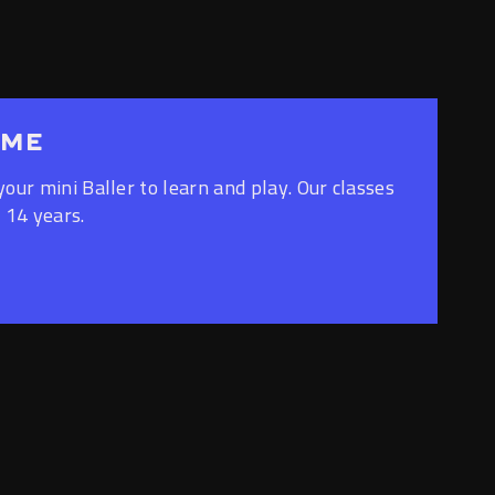
AME
your mini Baller to learn and play. Our classes
 14 years.