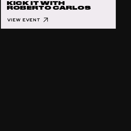
KICK IT WITH
ROBERTO CARLOS
VIEW EVENT