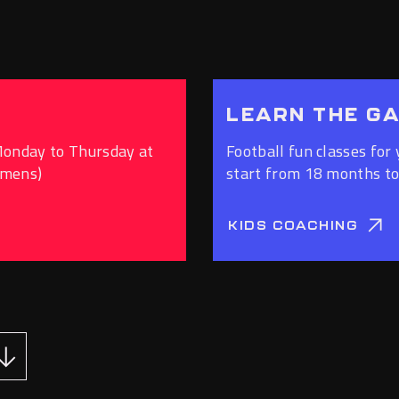
LEARN THE G
Monday to Thursday at
Football fun classes for 
omens)
start from 18 months to
KIDS COACHING