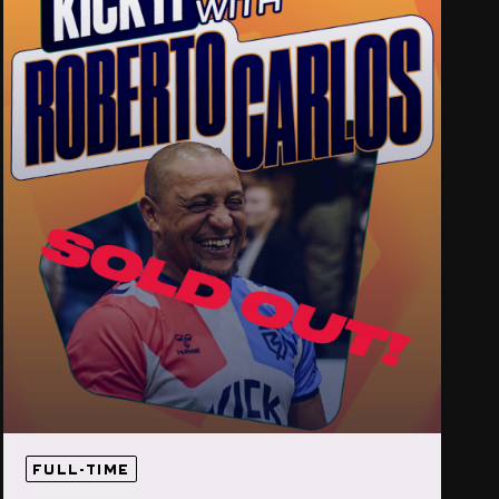
FULL-TIME