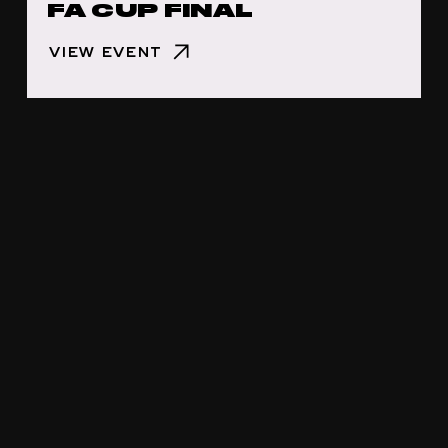
FA CUP FINAL
VIEW EVENT