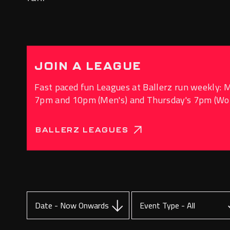
JOIN A LEAGUE
Fast paced fun Leagues at Ballerz run weekly: 
7pm and 10pm (Men's) and Thursday's 7pm (W
BALLERZ LEAGUES