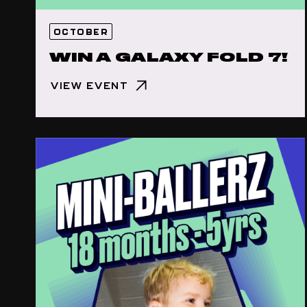
OCTOBER
WIN A GALAXY FOLD 7!
VIEW EVENT