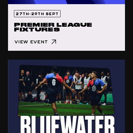
27TH-29TH SEPT
PREMIER LEAGUE
FIXTURES
VIEW EVENT