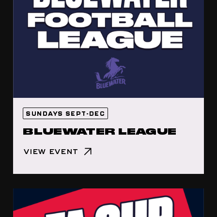
SUNDAYS SEPT-DEC
BLUEWATER LEAGUE
VIEW EVENT