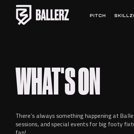
PITCH
SKILL
WHAT'S ON
There’s always something happening at Balle
sessions, and special events for big footy fix
fan!