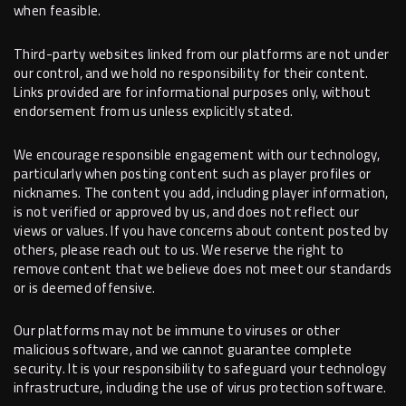
when feasible.
Third-party websites linked from our platforms are not under
our control, and we hold no responsibility for their content.
Links provided are for informational purposes only, without
endorsement from us unless explicitly stated.
We encourage responsible engagement with our technology,
particularly when posting content such as player profiles or
nicknames. The content you add, including player information,
is not verified or approved by us, and does not reflect our
views or values. If you have concerns about content posted by
others, please reach out to us. We reserve the right to
remove content that we believe does not meet our standards
or is deemed offensive.
Our platforms may not be immune to viruses or other
malicious software, and we cannot guarantee complete
security. It is your responsibility to safeguard your technology
infrastructure, including the use of virus protection software.