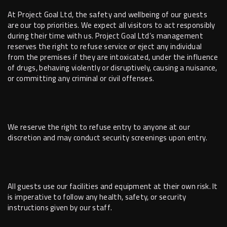
At Project Goal Ltd, the safety and wellbeing of our guests
are our top priorities. We expect all visitors to act responsibly
during their time with us. Project Goal Ltd’s management
reserves the right to refuse service or eject any individual
from the premises if they are intoxicated, under the influence
of drugs, behaving violently or disruptively, causing a nuisance,
or committing any criminal or civil offenses.
We reserve the right to refuse entry to anyone at our
discretion and may conduct security screenings upon entry.
All guests use our facilities and equipment at their own risk. It
is imperative to follow any health, safety, or security
instructions given by our staff.