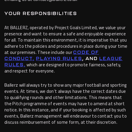
YOUR RESPONSIBILITIES
At BALLERZ, operated by Project Goals Limited, we value your
presence and want to ensure a safe and enjoyable experience
for all. To maintain this environment, it is imperative that you
adhere to the policies and procedures in place during your time
at our premises. These include our
CODE OF
CONDUCT,
PLAYING RULES
, AND
LEAGUE
which are designed to promote fairness, safety,
RULES,
and respect for everyone.
Ballerz will always try to show any major football and sporting
events. At times, we don’t always have the correct dates due
to qualifying rounds and other limitations. This means that
the Pitch programme of events may have to amend at short
notice. In this instance, and if your booking is affected by such
events, Ballerz management will endeavour to contact you to
discuss reimbursement of some form, at their discretion.