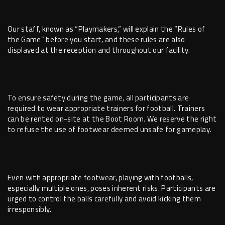
Our staff, known as “Playmakers,” will explain the “Rules of
the Game” before you start, and these rules are also
displayed at the reception and throughout our facility.
To ensure safety during the game, all participants are
required to wear appropriate trainers for football. Trainers
can be rented on-site at the Boot Room. We reserve the right
to refuse the use of footwear deemed unsafe for gameplay.
Even with appropriate footwear, playing with footballs,
especially multiple ones, poses inherent risks. Participants are
urged to control the balls carefully and avoid kicking them
irresponsibly.