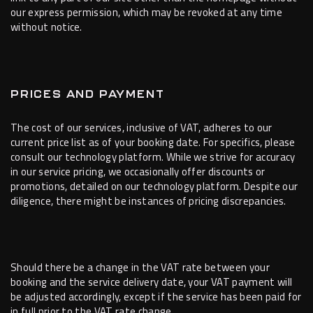
our express permission, which may be revoked at any time
without notice.
PRICES AND PAYMENT
The cost of our services, inclusive of VAT, adheres to our
current price list as of your booking date. For specifics, please
consult our technology platform. While we strive for accuracy
in our service pricing, we occasionally offer discounts or
promotions, detailed on our technology platform. Despite our
diligence, there might be instances of pricing discrepancies.
Should there be a change in the VAT rate between your
booking and the service delivery date, your VAT payment will
be adjusted accordingly, except if the service has been paid for
in full prior to the VAT rate change.