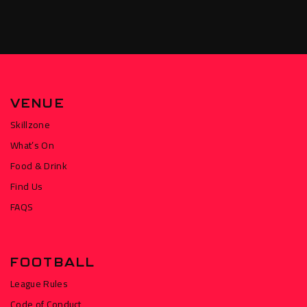
VENUE
Skillzone
What’s On
Food & Drink
Find Us
FAQS
FOOTBALL
League Rules
Code of Conduct