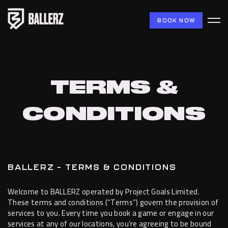
BOOK NOW
TERMS &
CONDITIONS
BALLERZ – TERMS & CONDITIONS
Welcome to BALLERZ operated by Project Goals Limited.
These terms and conditions (“Terms”) govern the provision of
services to you. Every time you book a game or engage in our
services at any of our locations, you’re agreeing to be bound