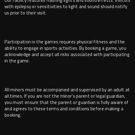
Our facility features flashing lights and sound effects. Visitors
with epilepsy or sensitivities to light and sound should notify
us prior to their visit.
Participation in the games requires physical fitness and the
ability to engage in sports activities. By booking a game, you
acknowledge and accept all risks associated with participating
in the game.
All minors must be accompanied and supervised by an adult at
all times. If you are not the minor’s parent or legal guardian,
you must ensure that the parent or guardian is fully aware of
and agrees to these terms and conditions before making a
booking.