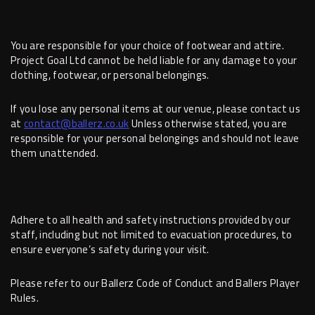
You are responsible for your choice of footwear and attire.
Project Goal Ltd cannot be held liable for any damage to your
clothing, footwear, or personal belongings.
If you lose any personal items at our venue, please contact us
at
contact@ballerz.co.uk
Unless otherwise stated, you are
responsible for your personal belongings and should not leave
them unattended.
Adhere to all health and safety instructions provided by our
staff, including but not limited to evacuation procedures, to
ensure everyone’s safety during your visit.
Please refer to our Ballerz Code of Conduct and Ballers Player
Rules.