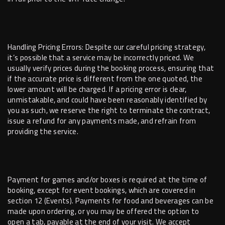
Handling Pricing Errors: Despite our careful pricing strategy,
it’s possible that a service may be incorrectly priced. We
usually verify prices during the booking process, ensuring that
if the accurate price is different from the one quoted, the
lower amount will be charged. If a pricing error is clear,
unmistakable, and could have been reasonably identified by
you as such, we reserve the right to terminate the contract,
issue a refund for any payments made, and refrain from
providing the service.
Payment for games and/or boxes is required at the time of
booking, except for event bookings, which are covered in
section 12 (Events). Payments for food and beverages can be
made upon ordering, or you may be offered the option to
open a tab, payable at the end of your visit. We accept