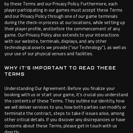
by these Terms and our Privacy Policy. Furthermore, each
player participating in our games must accept these Terms
and our Privacy Policy through one of our game terminals
during the check-in process at our locations, while setting up
their player profile, and before the commencement of any
game. Our Privacy Policy also extends to your interactions
with our website, terminals, displays, and any other
technological assets we provide (“our Technology”), as well as
your use of our physical venues and facilities.
WHY IT’S IMPORTANT TO READ THESE
TERMS
Understanding Our Agreement: Before you finalize your
booking with us or start your game, it’s crucial you understand
the contents of these Terms. They outline our identity, how
we will deliver services to you, how both parties can modify or
terminate the contract, steps to take if issues arise, among
other critical details. If you discover any discrepancies or have
concerns about these Terms, please get in touch with us
directly.