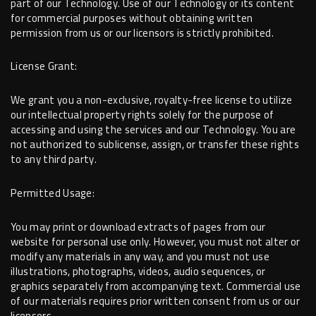
part of our Technology. Use of our Technology or its content
for commercial purposes without obtaining written
permission from us or our licensors is strictly prohibited.
License Grant:
We grant you a non-exclusive, royalty-free license to utilize
our intellectual property rights solely for the purpose of
accessing and using the services and our Technology. You are
not authorized to sublicense, assign, or transfer these rights
to any third party.
Permitted Usage:
You may print or download extracts of pages from our
website for personal use only. However, you must not alter or
modify any materials in any way, and you must not use
illustrations, photographs, videos, audio sequences, or
graphics separately from accompanying text. Commercial use
of our materials requires prior written consent from us or our
licensors.