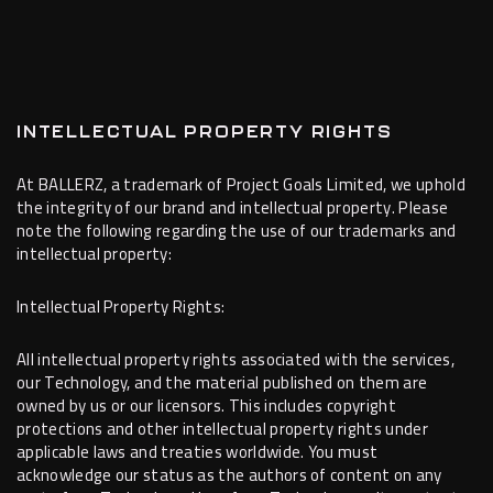
INTELLECTUAL PROPERTY RIGHTS
At BALLERZ, a trademark of Project Goals Limited, we uphold
the integrity of our brand and intellectual property. Please
note the following regarding the use of our trademarks and
intellectual property:
Intellectual Property Rights:
All intellectual property rights associated with the services,
our Technology, and the material published on them are
owned by us or our licensors. This includes copyright
protections and other intellectual property rights under
applicable laws and treaties worldwide. You must
acknowledge our status as the authors of content on any