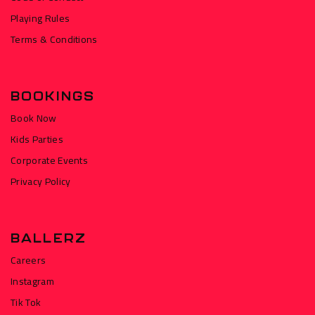
Playing Rules
Terms & Conditions
BOOKINGS
Book Now
Kids Parties
Corporate Events
Privacy Policy
BALLERZ
Careers
Instagram
Tik Tok