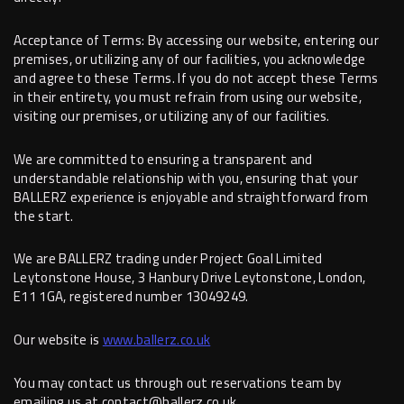
Acceptance of Terms: By accessing our website, entering our
premises, or utilizing any of our facilities, you acknowledge
and agree to these Terms. If you do not accept these Terms
in their entirety, you must refrain from using our website,
visiting our premises, or utilizing any of our facilities.
We are committed to ensuring a transparent and
understandable relationship with you, ensuring that your
BALLERZ experience is enjoyable and straightforward from
the start.
We are BALLERZ trading under Project Goal Limited
Leytonstone House, 3 Hanbury Drive Leytonstone, London,
E11 1GA, registered number 13049249.
Our website is
www.ballerz.co.uk
You may contact us through out reservations team by
emailing us at contact@ballerz.co.uk