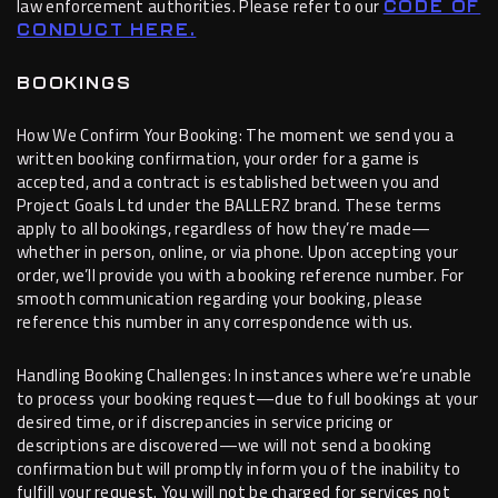
law enforcement authorities. Please refer to our
CODE OF
CONDUCT HERE.
BOOKINGS
How We Confirm Your Booking: The moment we send you a
written booking confirmation, your order for a game is
accepted, and a contract is established between you and
Project Goals Ltd under the BALLERZ brand. These terms
apply to all bookings, regardless of how they’re made—
whether in person, online, or via phone. Upon accepting your
order, we’ll provide you with a booking reference number. For
smooth communication regarding your booking, please
reference this number in any correspondence with us.
Handling Booking Challenges: In instances where we’re unable
to process your booking request—due to full bookings at your
desired time, or if discrepancies in service pricing or
descriptions are discovered—we will not send a booking
confirmation but will promptly inform you of the inability to
fulfill your request. You will not be charged for services not