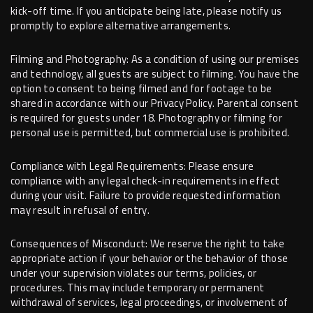
kick-off time. If you anticipate being late, please notify us
promptly to explore alternative arrangements.
Filming and Photography: As a condition of using our premises
and technology, all guests are subject to filming. You have the
option to consent to being filmed and for footage to be
shared in accordance with our Privacy Policy. Parental consent
is required for guests under 18. Photography or filming for
personal use is permitted, but commercial use is prohibited.
Compliance with Legal Requirements: Please ensure
compliance with any legal check-in requirements in effect
during your visit. Failure to provide requested information
may result in refusal of entry.
Consequences of Misconduct: We reserve the right to take
appropriate action if your behavior or the behavior of those
under your supervision violates our terms, policies, or
procedures. This may include temporary or permanent
withdrawal of services, legal proceedings, or involvement of