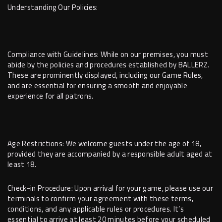
Understanding Our Policies:
Compliance with Guidelines: While on our premises, you must
abide by the policies and procedures established by BALLERZ.
These are prominently displayed, including our Game Rules,
and are essential for ensuring a smooth and enjoyable
experience for all patrons.
Age Restrictions: We welcome guests under the age of 18,
provided they are accompanied by a responsible adult aged at
least 18.
Check-in Procedure: Upon arrival for your game, please use our
terminals to confirm your agreement with these terms,
conditions, and any applicable rules or procedures. It’s
essential to arrive at least 20 minutes before your scheduled