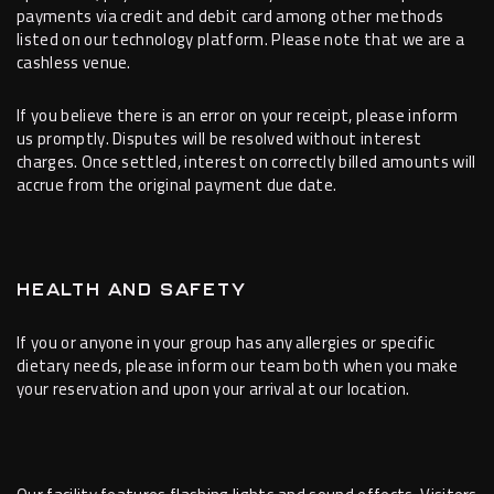
payments via credit and debit card among other methods
listed on our technology platform. Please note that we are a
cashless venue.
If you believe there is an error on your receipt, please inform
us promptly. Disputes will be resolved without interest
charges. Once settled, interest on correctly billed amounts will
accrue from the original payment due date.
HEALTH AND SAFETY
If you or anyone in your group has any allergies or specific
dietary needs, please inform our team both when you make
your reservation and upon your arrival at our location.