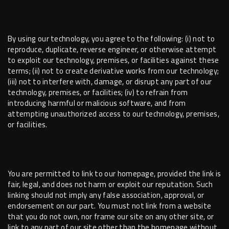
By using our technology, you agree to the following: (i) not to
reproduce, duplicate, reverse engineer, or otherwise attempt
to exploit our technology, premises, or facilities against these
terms; (ii) not to create derivative works from our technology;
(iii) not to interfere with, damage, or disrupt any part of our
technology, premises, or facilities; (iv) to refrain from
introducing harmful or malicious software, and from
attempting unauthorized access to our technology, premises,
or facilities.
You are permitted to link to our homepage, provided the link is
fair, legal, and does not harm or exploit our reputation. Such
linking should not imply any false association, approval, or
endorsement on our part. You must not link from a website
that you do not own, nor frame our site on any other site, or
link to any part of our site other than the homepage without