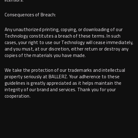
Consequences of Breach:
Any unauthorized printing, copying, or downloading of our
Technology constitutes a breach of these terms. In such
cases, your right to use our Technology will cease immediately,
and you must, at our discretion, either return or destroy any
copies of the materials you have made.
We take the protection of our trademarks and intellectual
property seriously at BALLERZ. Your adherence to these
guidelines is greatly appreciated as it helps maintain the
integrity of our brand and services. Thank you for your
cooperation.