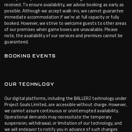
received. To ensure availability, we advise booking as early as
possible. Although we accept walk-ins, we cannot guarantee
immediate accommodation if we’re at full capacity or fully
booked. However, we strive to welcome guests to other areas
of our premises when game boxes are unavailable. Please
note, the availability of our services and premises cannot be
guaranteed.
BOOKING EVENTS
OUR TECHNLOGY
Our digital platforms, including the BALLERZ technology under
Project Goals Limited, are accessible without charge. However,
we cannot assure continuous or uninterrupted availability.
Operational demands may necessitate the temporary
suspension, withdrawal, or limitation of our technology, and
we will endeavor to notify you in advance of such changes