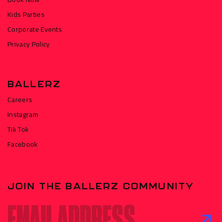
Kids Parties
Corporate Events
Privacy Policy
BALLERZ
Careers
Instagram
Tik Tok
Facebook
JOIN THE BALLERZ COMMUNITY