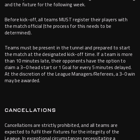
and the fixture for the following week.
Before kick-off, all teams MUST register their players with
the match official (the process for this needs to be
determined).
Teams must be present in the tunnel and prepared to start
the match at the designated kick-off time. If a team is more
than 10 minutes late, their opponents have the option to
claim a 3–0 head start or 1 Goal for every 5 minutes delayed.
At the discretion of the League Managers/Referees, a 3-0 win
may be awarded.
CANCELLATIONS
Cancellations are strictly prohibited, and all teams are
expected to fulfil their fixtures for the integrity of the
League. In exceptional circumstances necessitating a