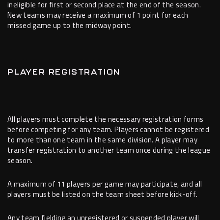
ineligible for first or second place at the end of the season.
New teams may receive a maximum of 1 point for each
missed game up to the midway point.
PLAYER REGISTRATION
All players must complete the necessary registration forms
before competing for any team. Players cannot be registered
to more than one team in the same division. A player may
transfer registration to another team once during the league
season.
A maximum of 11 players per game may participate, and all
players must be listed on the team sheet before kick-off.
Any team fielding an unregistered or suspended player will