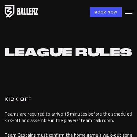
BOOK NOW
LEAGUE RULES
KICK OFF
Teams are required to arrive 15 minutes before the scheduled
kick-off and assemble in the players’ team talk room.
Team Captains must confirm the home game’s walk-out song