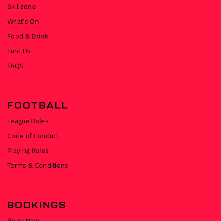
Skillzone
What’s On
Food & Drink
Find Us
FAQS
FOOTBALL
League Rules
Code of Conduct
Playing Rules
Terms & Conditions
BOOKINGS
Book Now