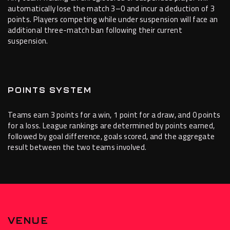
automatically lose the match 3–0 and incur a deduction of 3
points. Players competing while under suspension will face an
additional three-match ban following their current
suspension.
POINTS SYSTEM
Teams earn 3 points for a win, 1 point for a draw, and 0 points
for a loss. League rankings are determined by points earned,
followed by goal difference, goals scored, and the aggregate
result between the two teams involved.
VENUE