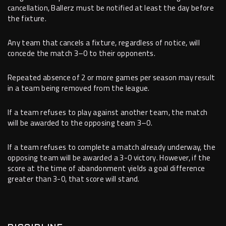
cancellation, Ballerz must be notified at least the day before
the fixture.
Any team that cancels a fixture, regardless of notice, will
concede the match 3–0 to their opponents.
Repeated absence of 2 or more games per season may result
in a team being removed from the league.
If a team refuses to play against another team, the match
will be awarded to the opposing team 3–0.
If a team refuses to complete a match already underway, the
opposing team will be awarded a 3-0 victory. However, if the
score at the time of abandonment yields a goal difference
greater than 3-0, that score will stand.