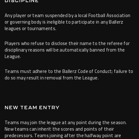
DISCIPLINE
Any player or team suspended by a local Football Association
or governing body is ineligible to participate in any Ballerz
leagues or tournaments.
Players who refuse to disclose their name to the referee for
disciplinary reasons will be automatically banned from the
League.
Teams must adhere to the Ballerz Code of Conduct; failure to
do so may result in removal from the League.
NEW TEAM ENTRY
Teams may join the league at any point during the season.
New teams can inherit the scores and points of their
predecessors. Teams joining after the halfway point are